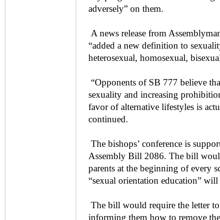
adversely” on them.
A news release from Assemblyman 
“added a new definition to sexuali
heterosexual, homosexual, bisexual 
“Opponents of SB 777 believe that
sexuality and increasing prohibition
favor of alternative lifestyles is act
continued.
The bishops’ conference is suppor
Assembly Bill 2086. The bill would 
parents at the beginning of every sc
“sexual orientation education” will
The bill would require the letter to
informing them how to remove thei