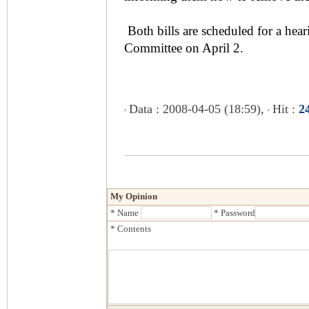
Both bills are scheduled for a hea
Committee on April 2.
Data : 2008-04-05 (18:59),
Hit :
2
My Opinion
* Name
* Password
* Contents