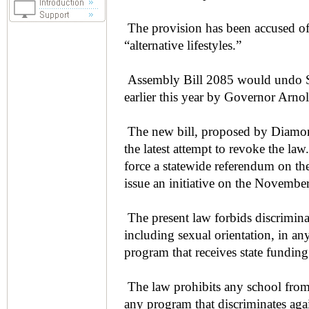
The provision has been accused of
“alternative lifestyles.”
Assembly Bill 2085 would undo Se
earlier this year by Governor Arn
The new bill, proposed by Diamo
the latest attempt to revoke the la
force a statewide referendum on th
issue an initiative on the November
The present law forbids discriminat
including sexual orientation, in an
program that receives state funding
The law prohibits any school from
any program that discriminates again