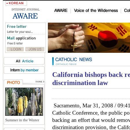
California bishops back re
discrimination law
Sacramento, Mar 31, 2008 / 09:41
Catholic Conference, the public pol
backing an effort that would remov
Summer in the Winter
discrimination provision, the Calif