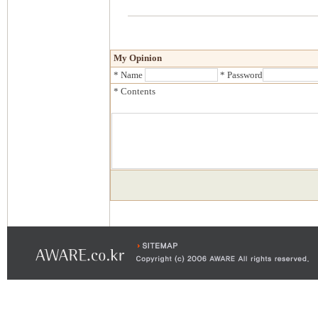
My Opinion
* Name
* Password
* Contents