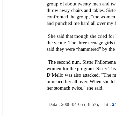
group of about twenty men and tw
throw away chairs and tables. Sist
confronted the group, “the women 
and punched me hard all over my 
She said that though she cried for
the venue. The three teenage girls t
said they were “hammered” by the
The second nun, Sister Philomena 
women for the program. Sister Tus
D’Mello was also attacked. "The mo
punched her all over. When she fe
her stomach twice," she said.
Data : 2008-04-05 (18:57),
Hit :
2