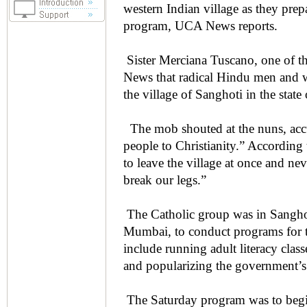
western Indian village as they pre
program, UCA News reports.
Sister Merciana Tuscano, one of t
News that radical Hindu men and w
the village of Sanghoti in the state
The mob shouted at the nuns, accu
people to Christianity.” According 
to leave the village at once and ne
break our legs.”
The Catholic group was in Sanghoti
Mumbai, to conduct programs for t
include running adult literacy clas
and popularizing the government’
The Saturday program was to begin