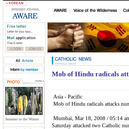
Mob of Hindu radicals att
Asia - Pacific
Mob of Hindu radicals attacks nuns
Mumbai, Mar 18, 2008 / 05:14 am
Summer in the Winter
Saturday attacked two Catholic nuns