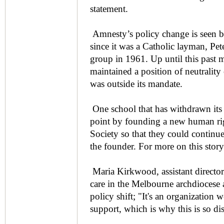
statement.
Amnesty’s policy change is seen by
since it was a Catholic layman, Pe
group in 1961. Up until this past 
maintained a position of neutrality 
was outside its mandate.
One school that has withdrawn its
point by founding a new human ri
Society so that they could continue 
the founder. For more on this story
Maria Kirkwood, assistant director 
care in the Melbourne archdiocese
policy shift; "It's an organization
support, which is why this is so di