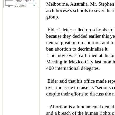
Melbourne, Australia, Mr. Stephen 
archdiocese’s schools to sever thei
group.
Elder’s letter called on schools to
because they decided earlier this y
neutral position on abortion and t
ban abortion to decriminalize it.
The move was reaffirmed at the org
Meeting in Mexico City last month
400 international delegates.
Elder said that his office made re
over the issue to raise its "seriou
despite their efforts to discuss the 
"Abortion is a fundamental denial 
and a breach of the human rights of