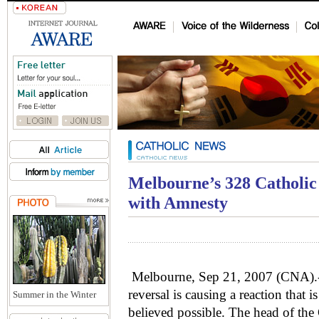
Melbourne’s 328 Catholic 
with Amnesty
Melbourne, Sep 21, 2007 (CNA).- 
reversal is causing a reaction that 
Summer in the Winter
believed possible. The head of the