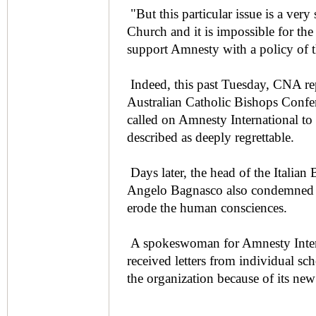
"But this particular issue is a very
Church and it is impossible for th
support Amnesty with a policy of th
Indeed, this past Tuesday, CNA rep
Australian Catholic Bishops Confe
called on Amnesty International to 
described as deeply regrettable.
Days later, the head of the Italia
Angelo Bagnasco also condemned th
erode the human consciences.
A spokeswoman for Amnesty Intern
received letters from individual sc
the organization because of its new