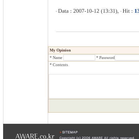
Data : 2007-10-12 (13:31),
Hit :
1
My Opinion
* Name
* Password
* Contents