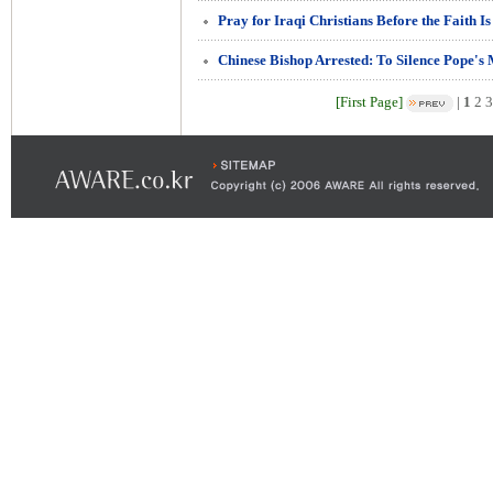
Pray for Iraqi Christians Before the Faith I
Chinese Bishop Arrested: To Silence Pope's
[First Page]
|
1
2
3