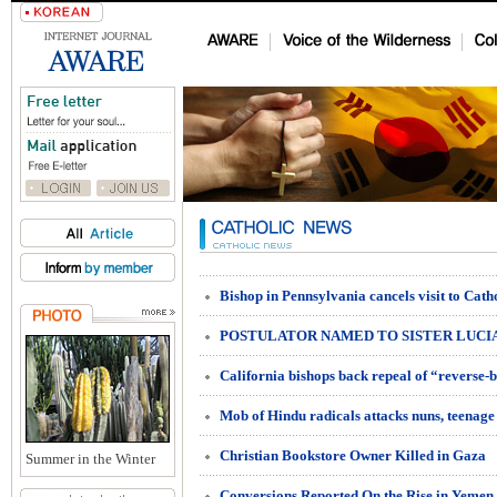
POSTULATOR NAMED TO SISTER LUCIA
Mob of Hindu radicals attacks nuns, teenage 
Christian Bookstore Owner Killed in Gaza
Summer in the Winter
Conversions Reported On the Rise in Yemen