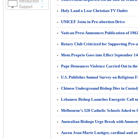
Holy Land o Lose Christian TV Outlet
UNICEF Joins in Pro-abortion Drive
Vatican Press Announces Publication of 19
Motu Proprio Goes into Effect September 14
Pope Denounces Violence Carried Out in th
U.S. Publishes Annual Survey on Religious 
Chinese Underground Bishop Dies in Custod
Australian Bishops Urge Break with Amnesty